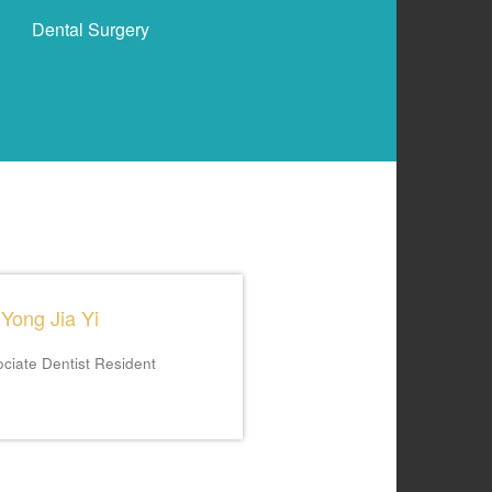
Dental Surgery
 Yong Jia Yi
ciate Dentist
Resident