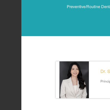
Preventive/Routine Dent
Dr. 
Princi