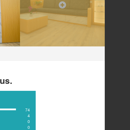
us.
74
4
0
0