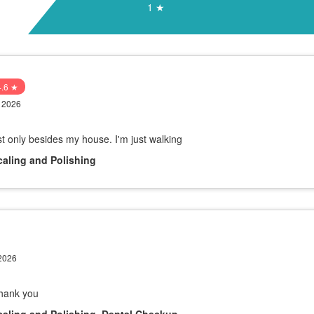
1 ★
4.6 ★
y 2026
ust only besides my house. I'm just walking
caling and Polishing
 2026
Thank you
caling and Polishing, Dental Checkup