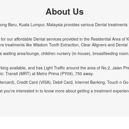
About Us
pong Baru, Kuala Lumpur, Malaysia provides various Dental treatments f
for our affordable Dental services provided in the Residential Area o
ure treatments like Wisdom Tooth Extraction, Clear Aligners and Dental 
e waiting area/lounge, children nursery (in-house), breastfeeding room, 
ing available, and has Light Traffic around the area of No.2, Jalan Pr
linic: Transit (MRT) at Metro Prima (PY09), 750 away.
ercard), Credit Card (VISA), Debit Card, Internet Banking, Touch n G
t you're interested in to know more about getting a treatment experienc