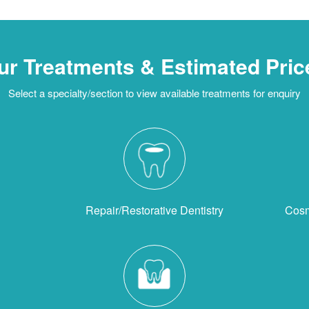
ur Treatments & Estimated Pric
Select a specialty/section to view available treatments for enquiry
Repair/Restorative Dentistry
Cosm