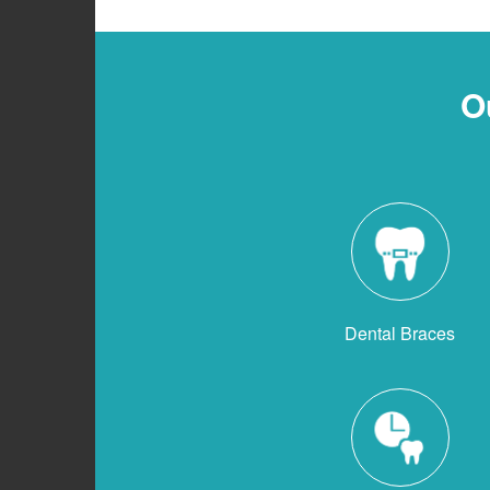
O
Dental Braces