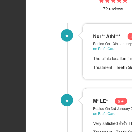
★★★★★
72 reviews
★
Nur** Athi***
Posted On 13th Januar
on Erufu Care
The clinic location j
Treatment :
Teeth S
★
M* LE*
5 ★
Posted On 3rd January
on Erufu Care
Very satisfied 👍👍 
Treatment :
Teeth S