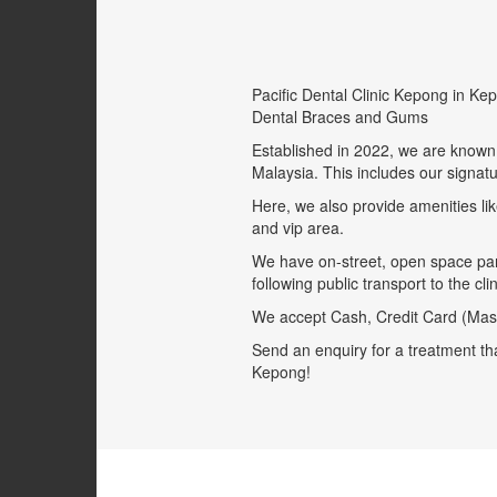
Pacific Dental Clinic Kepong in Ke
Dental Braces and Gums
Established in 2022, we are known 
Malaysia. This includes our signat
Here, we also provide amenities lik
and vip area.
We have on-street, open space park
following public transport to the c
We accept Cash, Credit Card (Mast
Send an enquiry for a treatment tha
Kepong!