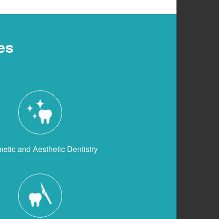
es
etic and Aesthetic Dentistry