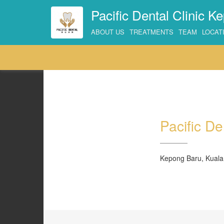
Pacific Dental Clinic K
ABOUT US
TREATMENTS
TEAM
LOCAT
Pacific De
Kepong Baru, Kuala