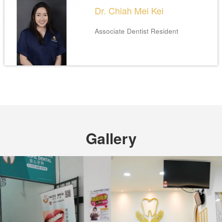
Dr. Chiah Mei Kei
Associate Dentist
Resident
Gallery