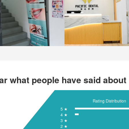
ar what people have said about 
Rating Distribution
5 ★
4 ★
3 ★
2 ★