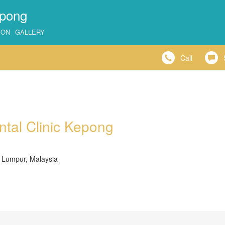
epong
ION
GALLERY
Call
ntal Clinic Kepong
 Lumpur, Malaysia