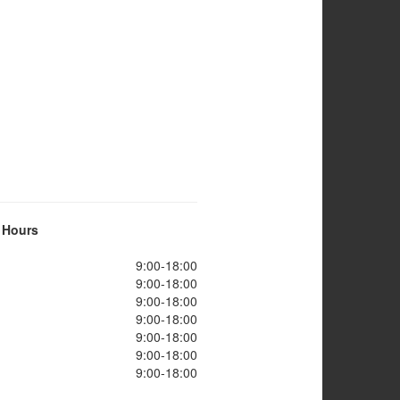
 Hours
9:00-18:00
9:00-18:00
9:00-18:00
9:00-18:00
9:00-18:00
9:00-18:00
9:00-18:00