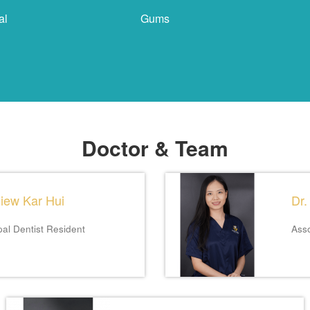
al
Gums
Doctor & Team
Siew Kar Hui
Dr.
pal Dentist
Resident
Asso