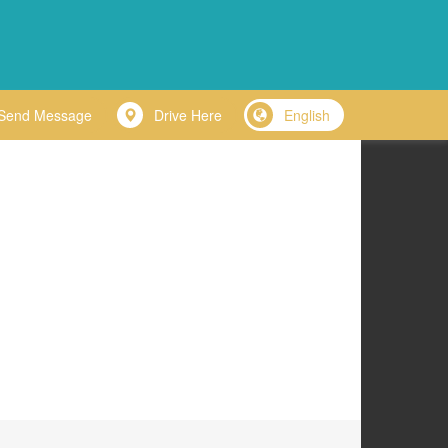
Send Message
Drive Here
English