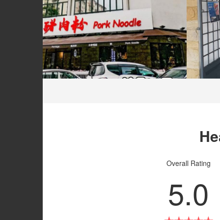
He
Overall Rating
5.0