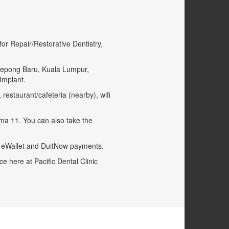
or Repair/Restorative Dentistry,
f Kepong Baru, Kuala Lumpur,
Implant.
restaurant/cafeteria (nearby), wifi
ima 11. You can also take the
o eWallet and DuitNow payments.
e here at Pacific Dental Clinic