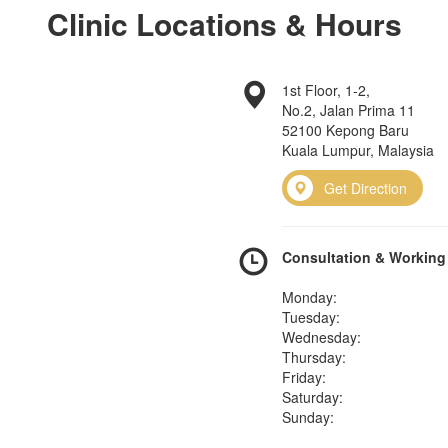
Clinic Locations & Hours
1st Floor, 1-2,
No.2, Jalan Prima 11
52100 Kepong Baru
Kuala Lumpur, Malaysia
Get Direction
Consultation & Working
Monday:
Tuesday:
Wednesday:
Thursday:
Friday:
Saturday:
Sunday: