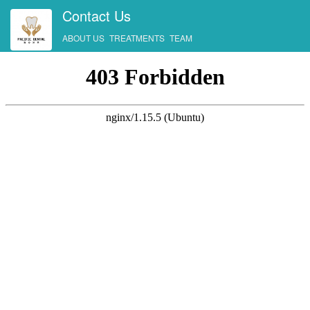
Contact Us
ABOUT US
TREATMENTS
TEAM