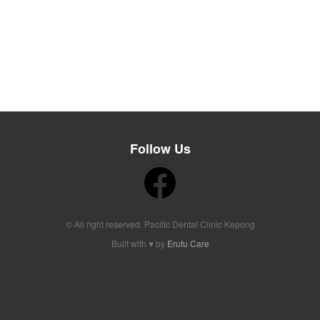
Follow Us
© All right reserved. Pacific Dental Clinic Kepong
Built with ♥ by
Erufu Care