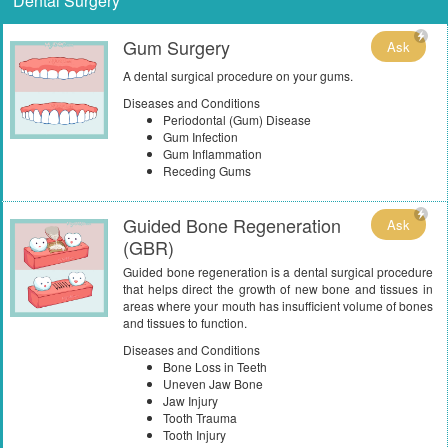
Dental Surgery
Gum Surgery
Ask
A dental surgical procedure on your gums.
Diseases and Conditions
Periodontal (Gum) Disease
Gum Infection
Gum Inflammation
Receding Gums
Guided Bone Regeneration
Ask
(GBR)
Guided bone regeneration is a dental surgical procedure
that helps direct the growth of new bone and tissues in
areas where your mouth has insufficient volume of bones
and tissues to function.
Diseases and Conditions
Bone Loss in Teeth
Uneven Jaw Bone
Jaw Injury
Tooth Trauma
Tooth Injury