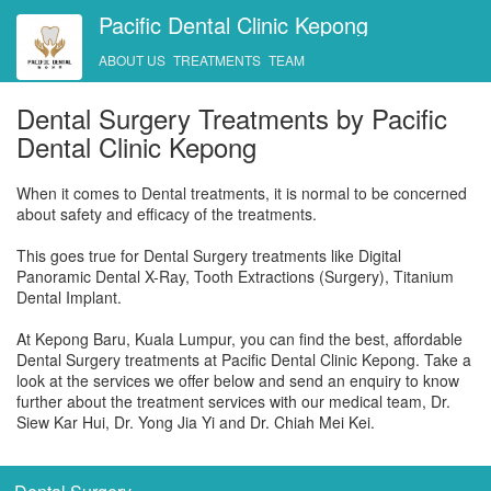
Pacific Dental Clinic Kepong
ABOUT US
TREATMENTS
TEAM
Dental Surgery Treatments by Pacific
Dental Clinic Kepong
When it comes to Dental treatments, it is normal to be concerned
about safety and efficacy of the treatments.
This goes true for Dental Surgery treatments like Digital
Panoramic Dental X-Ray, Tooth Extractions (Surgery), Titanium
Dental Implant.
At Kepong Baru, Kuala Lumpur, you can find the best, affordable
Dental Surgery treatments at Pacific Dental Clinic Kepong. Take a
look at the services we offer below and send an enquiry to know
further about the treatment services with our medical team, Dr.
Siew Kar Hui, Dr. Yong Jia Yi and Dr. Chiah Mei Kei.