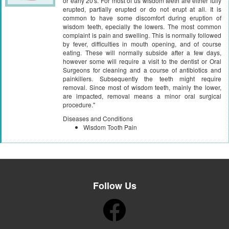
or early 20's. For most of us wisdom teeth are either fully
erupted, partially erupted or do not erupt at all. It is
common to have some discomfort during eruption of
wisdom teeth, epecially the lowers. The most common
complaint is pain and swelling. This is normally followed
by fever, difficulties in mouth opening, and of course
eating. These will normally subside after a few days,
however some will require a visit to the dentist or Oral
Surgeons for cleaning and a course of antibiotics and
painkillers. Subsequently the teeth might require
removal. Since most of wisdom teeth, mainly the lower,
are impacted, removal means a minor oral surgical
procedure."
Diseases and Conditions
Wisdom Tooth Pain
Follow Us