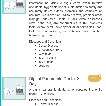
information not visible during a dental exam. Dentists
and dental hygienists use this information to safely and
accurately detect hidden problems and complete an
accurate treatment plan. Without x-rays, problem areas
may go undetected. Dental X-Rays reveal abscesses,
cysts, bone loss, any abnormalities in TMJ problems,
tooth decay, teeth developmental abnormalities, poor
tooth and root positions, and problems inside a tooth or
below the gum line.
Diseases and Conditions
Dental Disease
Uneven Jaw Bone
Jaw Injury
Tooth Trauma
Tooth Injury
Lockjaw
Digital Panoramic Dental X-
Ask
Ray
A digital panoramic dental x-ray captures the entire
mouth in one image.
Diseases and Conditions
Dental Disease