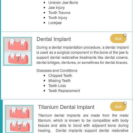
Uneven Jaw Bone
Jaw Injury
Tooth Trauma
Tooth Injury
Lockjaw
Dental Implant
Ask
During a dental implantation procedure, a dental implant
is used as a surgical component in the bone of the jaw to
support dental restorative treatments like dental crowns,
dental bridges, dentures, or sometimes for dental braces.
Diseases and Conditions
Chipped Teeth
Missing Teeth
Teeth Loss
Teeth Replacement
Titanium Dental Implant
Ask
Titanium dental implants are made from the metal
titanium, which is known to be compatible with body
tissues and able to bond with adjacent bone during
healing. Dental implants support dental restorative