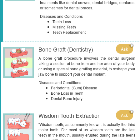
treatments like dental crowns, dental bridges, dentures,
or sometimes for dental braces.
Diseases and Conditions
Teeth Loss
Missing Teeth
Teeth Replacement
Bone Graft (Dentistry)
Ask
A bone graft procedure involves the dental surgeon
taking a section of bone from another area of your body,
or using a special bone grafting material, to reshape your
jaw bone to support your dental implant.
Diseases and Conditions
Periodontal (Gum) Disease
Bone Loss in Teeth
Dental Bone Injury
Wisdom Tooth Extraction
Ask
"Wisdom tooth, as commonly known, is actually the third
molar tooth. For most of us wisdom teeth are the last
teeth in the mouth, usually erupted during the late teens