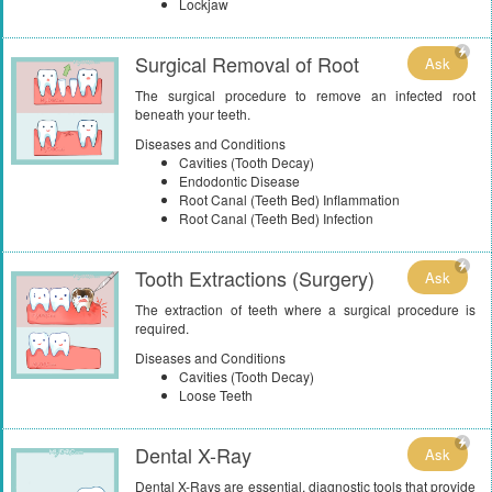
Lockjaw
Surgical Removal of Root
Ask
The surgical procedure to remove an infected root
beneath your teeth.
Diseases and Conditions
Cavities (Tooth Decay)
Endodontic Disease
Root Canal (Teeth Bed) Inflammation
Root Canal (Teeth Bed) Infection
Tooth Extractions (Surgery)
Ask
The extraction of teeth where a surgical procedure is
required.
Diseases and Conditions
Cavities (Tooth Decay)
Loose Teeth
Dental X-Ray
Ask
Dental X-Rays are essential, diagnostic tools that provide